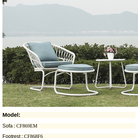
Model:
Sofa :
CF869EM
Footrest :
CF868F6