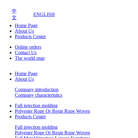
中
ENGLISH
文
Home Page
About Us
Products Center
Online orders
Contact Us
The world map
Home Page
About Us
Company introduction
Company characteristics
Full injection molding
Polyester Rope Or Resin Rope Woven
Products Center
Full injection molding
Polyester Rope Or Resin Rope Woven