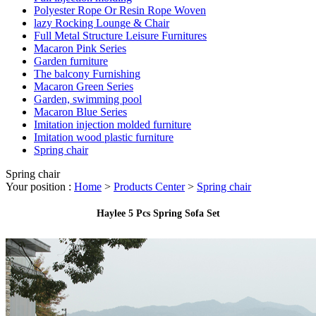
Polyester Rope Or Resin Rope Woven
lazy Rocking Lounge & Chair
Full Metal Structure Leisure Furnitures
Macaron Pink Series
Garden furniture
The balcony Furnishing
Macaron Green Series
Garden, swimming pool
Macaron Blue Series
Imitation injection molded furniture
Imitation wood plastic furniture
Spring chair
Spring chair
Your position :
Home
>
Products Center
>
Spring chair
Haylee 5 Pcs Spring Sofa Set