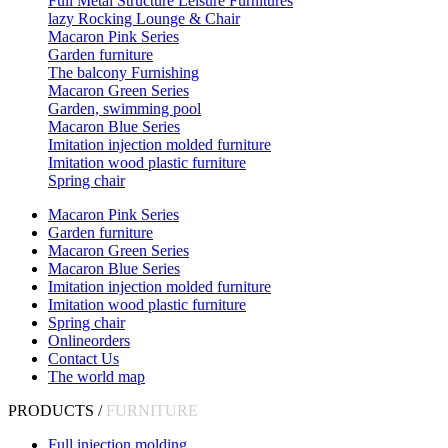
Full Metal Structure Leisure Furnitures
lazy Rocking Lounge & Chair
Macaron Pink Series
Garden furniture
The balcony Furnishing
Macaron Green Series
Garden, swimming pool
Macaron Blue Series
Imitation injection molded furniture
Imitation wood plastic furniture
Spring chair
Macaron Pink Series
Garden furniture
Macaron Green Series
Macaron Blue Series
Imitation injection molded furniture
Imitation wood plastic furniture
Spring chair
Onlineorders
Contact Us
The world map
PRODUCTS /
FURNITURE
Full injection molding