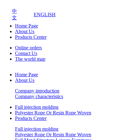
中
ENGLISH
文
Home Page
About Us
Products Center
Online orders
Contact Us
The world map
Home Page
About Us
Company introduction
Company characteristics
Full injection molding
Polyester Rope Or Resin Rope Woven
Products Center
Full injection molding
Polyester Rope Or Resin Rope Woven