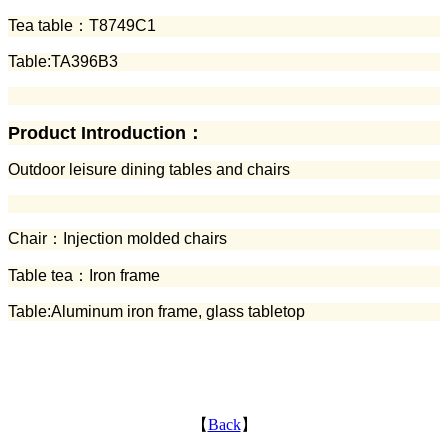
Tea table：
T8749C1
Table:TA396B3
Product Introduction：
Outdoor leisure dining tables and chairs
Chair：
Injection molded chairs
Table tea：Iron frame
Table:Aluminum iron frame, glass tabletop
【
Back
】