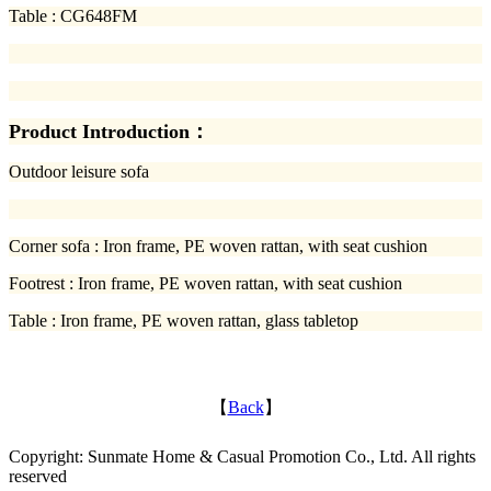
Table : CG648FM
Product Introduction：
Outdoor leisure sofa
Corner sofa : Iron frame, PE woven rattan, with seat cushion
Footrest : Iron frame, PE woven rattan, with seat cushion
Table : Iron frame, PE woven rattan, glass tabletop
【
Back
】
Copyright: Sunmate Home & Casual Promotion Co., Ltd. All rights
reserved