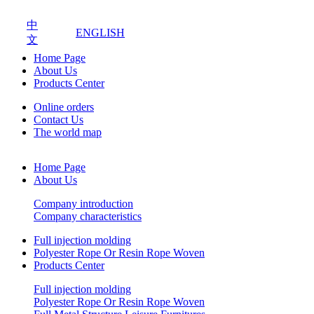
中
ENGLISH
文
Home Page
About Us
Products Center
Online orders
Contact Us
The world map
Home Page
About Us
Company introduction
Company characteristics
Full injection molding
Polyester Rope Or Resin Rope Woven
Products Center
Full injection molding
Polyester Rope Or Resin Rope Woven