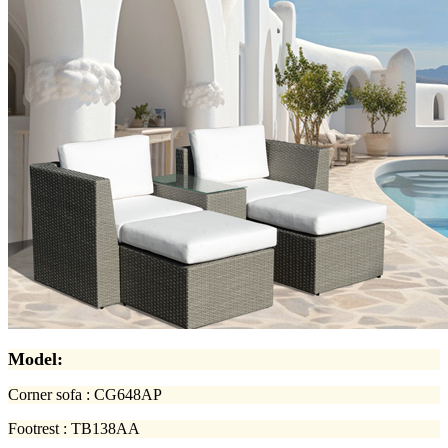
Model:
Corner sofa : CG648AP
Footrest : TB138AA