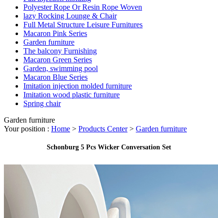
Polyester Rope Or Resin Rope Woven
lazy Rocking Lounge & Chair
Full Metal Structure Leisure Furnitures
Macaron Pink Series
Garden furniture
The balcony Furnishing
Macaron Green Series
Garden, swimming pool
Macaron Blue Series
Imitation injection molded furniture
Imitation wood plastic furniture
Spring chair
Garden furniture
Your position :
Home
>
Products Center
>
Garden furniture
Schonburg 5 Pcs Wicker Conversation Set