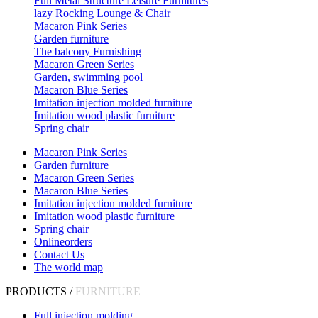
Full Metal Structure Leisure Furnitures
lazy Rocking Lounge & Chair
Macaron Pink Series
Garden furniture
The balcony Furnishing
Macaron Green Series
Garden, swimming pool
Macaron Blue Series
Imitation injection molded furniture
Imitation wood plastic furniture
Spring chair
Macaron Pink Series
Garden furniture
Macaron Green Series
Macaron Blue Series
Imitation injection molded furniture
Imitation wood plastic furniture
Spring chair
Onlineorders
Contact Us
The world map
PRODUCTS /
FURNITURE
Full injection molding