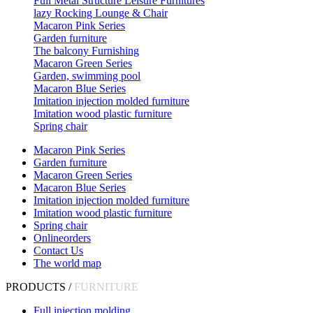
Full Metal Structure Leisure Furnitures
lazy Rocking Lounge & Chair
Macaron Pink Series
Garden furniture
The balcony Furnishing
Macaron Green Series
Garden, swimming pool
Macaron Blue Series
Imitation injection molded furniture
Imitation wood plastic furniture
Spring chair
Macaron Pink Series
Garden furniture
Macaron Green Series
Macaron Blue Series
Imitation injection molded furniture
Imitation wood plastic furniture
Spring chair
Onlineorders
Contact Us
The world map
PRODUCTS /
FURNITURE
Full injection molding