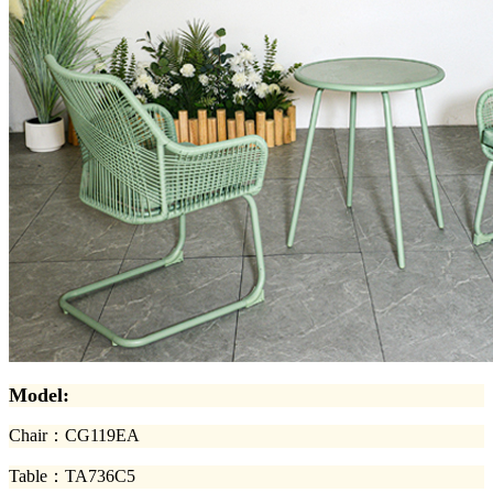
Model:
Chair
：
CG119EA
Table
：
TA736C5