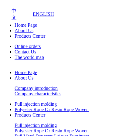
中
ENGLISH
文
Home Page
About Us
Products Center
Online orders
Contact Us
The world map
Home Page
About Us
Company introduction
Company characteristics
Full injection molding
Polyester Rope Or Resin Rope Woven
Products Center
Full injection molding
Polyester Rope Or Resin Rope Woven