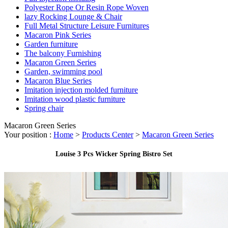
Polyester Rope Or Resin Rope Woven
lazy Rocking Lounge & Chair
Full Metal Structure Leisure Furnitures
Macaron Pink Series
Garden furniture
The balcony Furnishing
Macaron Green Series
Garden, swimming pool
Macaron Blue Series
Imitation injection molded furniture
Imitation wood plastic furniture
Spring chair
Macaron Green Series
Your position :
Home
>
Products Center
>
Macaron Green Series
Louise 3 Pcs Wicker Spring Bistro Set