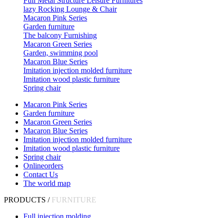
Full Metal Structure Leisure Furnitures
lazy Rocking Lounge & Chair
Macaron Pink Series
Garden furniture
The balcony Furnishing
Macaron Green Series
Garden, swimming pool
Macaron Blue Series
Imitation injection molded furniture
Imitation wood plastic furniture
Spring chair
Macaron Pink Series
Garden furniture
Macaron Green Series
Macaron Blue Series
Imitation injection molded furniture
Imitation wood plastic furniture
Spring chair
Onlineorders
Contact Us
The world map
PRODUCTS /
FURNITURE
Full injection molding