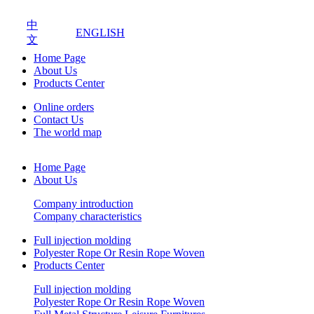
中
ENGLISH
文
Home Page
About Us
Products Center
Online orders
Contact Us
The world map
Home Page
About Us
Company introduction
Company characteristics
Full injection molding
Polyester Rope Or Resin Rope Woven
Products Center
Full injection molding
Polyester Rope Or Resin Rope Woven