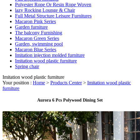
Polyester Rope Or Resin Rope Woven
lazy Rocking Lounge & Chair
Full Metal Structure Leisure Furnitures
Macaron Pink Series
Garden furniture
The balcony Furnishing
Macaron Green Series
Garden, swimming pool
Macaron Blue Series
Imitation injection molded furniture
Imitation wood plastic furniture
Spring chair
Imitation wood plastic furniture
Your position :
Home
>
Products Center
>
Imitation wood plastic
furniture
Aurora 6 Pcs Polywood Dining Set