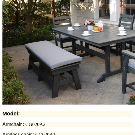
Model:
Armchair :
CG020A2
Armless chair :
CG020A1