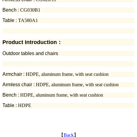
Bench :
CG030B1
Table :
TA580A1
Product Introduction：
Outdoor tables and chairs
Armchair :
HDPE, aluminum frame, with seat cushion
Armless chair :
HDPE, aluminum frame, with seat cushion
Bench :
HDPE, aluminum frame, with seat cushion
Table :
HDPE
【
Back
】