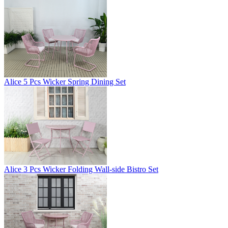
Alice 5 Pcs Wicker Spring Dining Set
Alice 3 Pcs Wicker Folding Wall-side Bistro Set