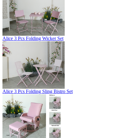
Alice 3 Pcs Folding Wicker Set
Alice 3 Pcs Folding Sling Bistro Set