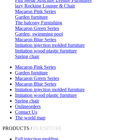
Full Metal Structure Leisure Furnitures
lazy Rocking Lounge & Chair
Macaron Pink Series
Garden furniture
The balcony Furnishing
Macaron Green Series
Garden, swimming pool
Macaron Blue Series
Imitation injection molded furniture
Imitation wood plastic furniture
Spring chair
Macaron Pink Series
Garden furniture
Macaron Green Series
Macaron Blue Series
Imitation injection molded furniture
Imitation wood plastic furniture
Spring chair
Onlineorders
Contact Us
The world map
PRODUCTS /
FURNITURE
Full injection molding