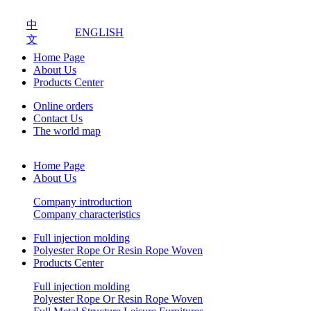
中
ENGLISH
文
Home Page
About Us
Products Center
Online orders
Contact Us
The world map
Home Page
About Us
Company introduction
Company characteristics
Full injection molding
Polyester Rope Or Resin Rope Woven
Products Center
Full injection molding
Polyester Rope Or Resin Rope Woven