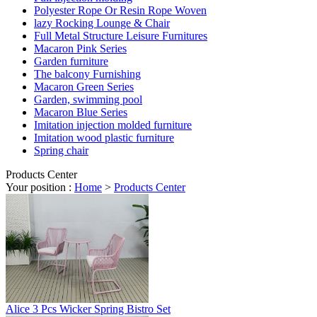
Polyester Rope Or Resin Rope Woven
lazy Rocking Lounge & Chair
Full Metal Structure Leisure Furnitures
Macaron Pink Series
Garden furniture
The balcony Furnishing
Macaron Green Series
Garden, swimming pool
Macaron Blue Series
Imitation injection molded furniture
Imitation wood plastic furniture
Spring chair
Products Center
Your position :
Home
>
Products Center
Alice 3 Pcs Wicker Spring Bistro Set