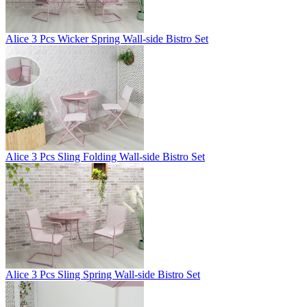
Alice 3 Pcs Wicker Spring Wall-side Bistro Set
Alice 3 Pcs Sling Folding Wall-side Bistro Set
Alice 3 Pcs Sling Spring Wall-side Bistro Set