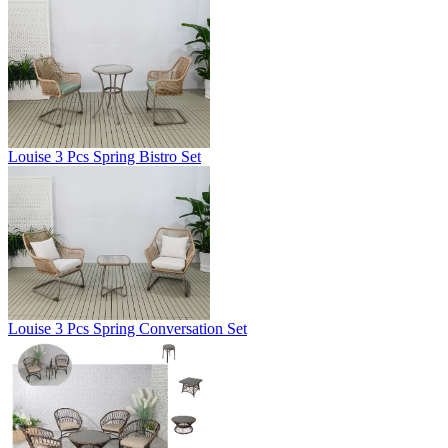
Louise 3 Pcs Spring Bistro Set
Louise 3 Pcs Spring Conversation Set