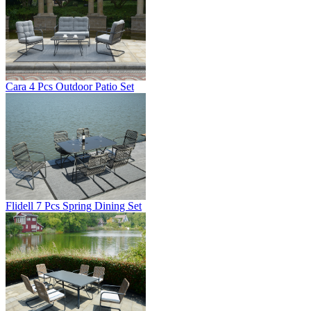
Cara 4 Pcs Outdoor Patio Set
Flidell 7 Pcs Spring Dining Set