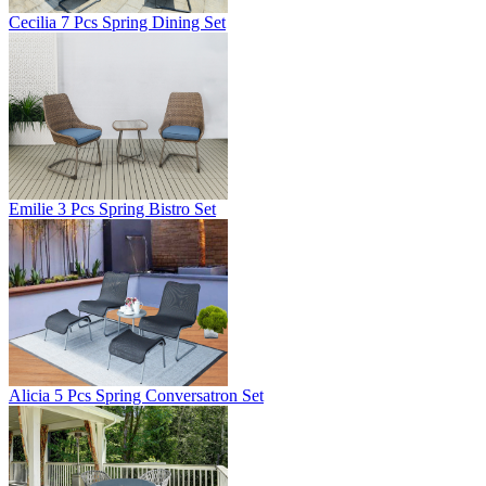
Cecilia 7 Pcs Spring Dining Set
Emilie 3 Pcs Spring Bistro Set
Alicia 5 Pcs Spring Conversatron Set