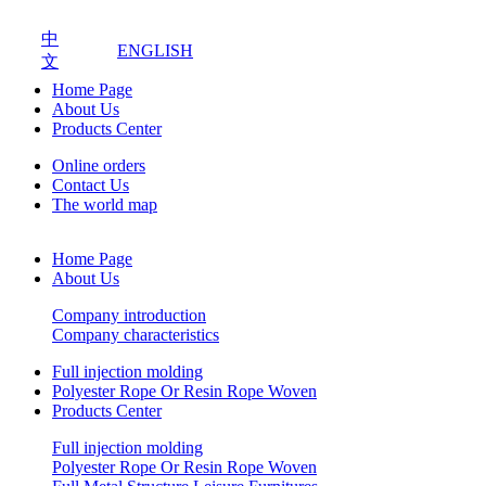
中
ENGLISH
文
Home Page
About Us
Products Center
Online orders
Contact Us
The world map
Home Page
About Us
Company introduction
Company characteristics
Full injection molding
Polyester Rope Or Resin Rope Woven
Products Center
Full injection molding
Polyester Rope Or Resin Rope Woven