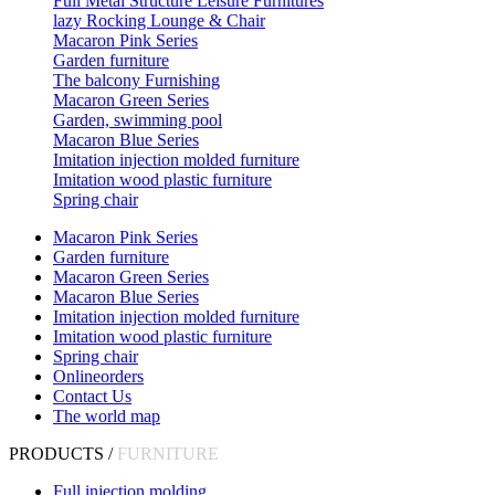
Full Metal Structure Leisure Furnitures
lazy Rocking Lounge & Chair
Macaron Pink Series
Garden furniture
The balcony Furnishing
Macaron Green Series
Garden, swimming pool
Macaron Blue Series
Imitation injection molded furniture
Imitation wood plastic furniture
Spring chair
Macaron Pink Series
Garden furniture
Macaron Green Series
Macaron Blue Series
Imitation injection molded furniture
Imitation wood plastic furniture
Spring chair
Onlineorders
Contact Us
The world map
PRODUCTS /
FURNITURE
Full injection molding