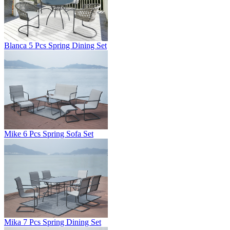
Blanca 5 Pcs Spring Dining Set
Mike 6 Pcs Spring Sofa Set
Mika 7 Pcs Spring Dining Set