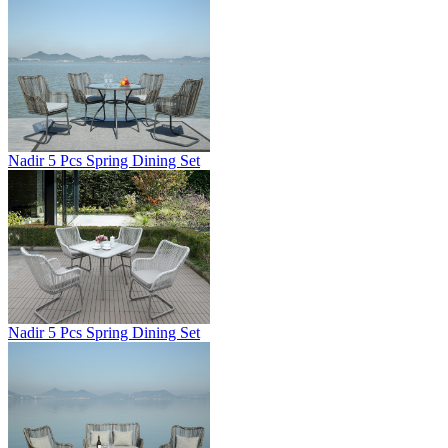
Nadir 5 Pcs Spring Dining Set
Nadir 5 Pcs Spring Dining Set