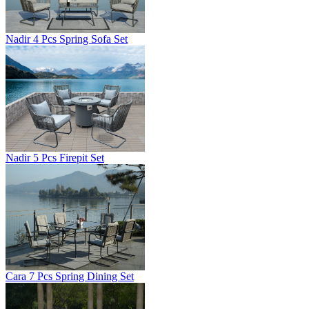
Nadir 4 Pcs Spring Sofa Set
Nadir 5 Pcs Firepit Set
Cara 7 Pcs Spring Dining Set