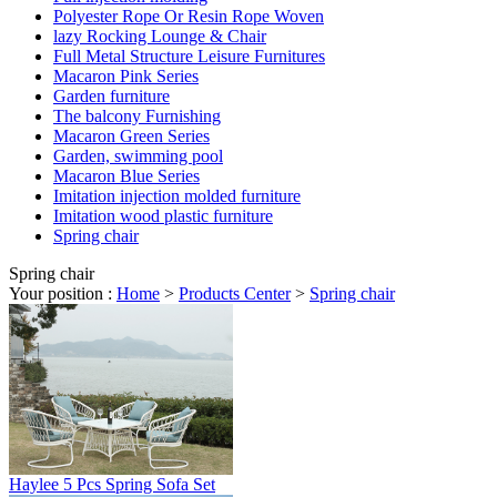
Polyester Rope Or Resin Rope Woven
lazy Rocking Lounge & Chair
Full Metal Structure Leisure Furnitures
Macaron Pink Series
Garden furniture
The balcony Furnishing
Macaron Green Series
Garden, swimming pool
Macaron Blue Series
Imitation injection molded furniture
Imitation wood plastic furniture
Spring chair
Spring chair
Your position :
Home
>
Products Center
>
Spring chair
Haylee 5 Pcs Spring Sofa Set